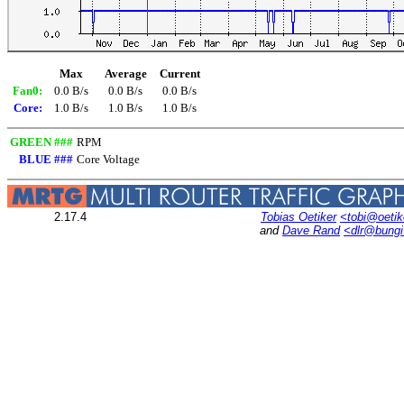
Max
Average
Current
Fan0:
0.0 B/s
0.0 B/s
0.0 B/s
Core:
1.0 B/s
1.0 B/s
1.0 B/s
GREEN ###
RPM
BLUE ###
Core Voltage
2.17.4
Tobias Oetiker
<tobi@oetik
and
Dave Rand
<dlr@bung