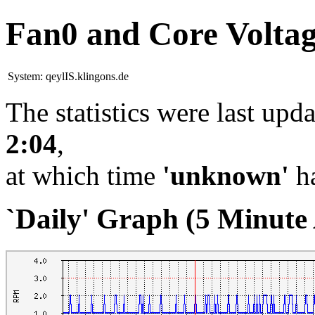
Fan0 and Core Volta
System:
qeylIS.klingons.de
The statistics were last upd
2:04
,
at which time
'unknown'
ha
`Daily' Graph (5 Minute