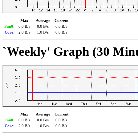
Max
Average
Current
Fan0:
0.0 B/s
0.0 B/s
0.0 B/s
Core:
2.0 B/s
1.0 B/s
0.0 B/s
`Weekly' Graph (30 Min
Max
Average
Current
Fan0:
0.0 B/s
0.0 B/s
0.0 B/s
Core:
2.0 B/s
1.0 B/s
0.0 B/s