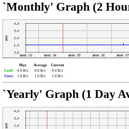
`Monthly' Graph (2 Hou
Max
Average
Current
Fan0:
0.0 B/s
0.0 B/s
0.0 B/s
Core:
1.0 B/s
1.0 B/s
1.0 B/s
`Yearly' Graph (1 Day A